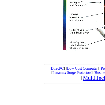
[
DirecPC
] [
Low Cost Computer
] [
Pr
[
Panamax Surge Protectors
] [
Busine
[
MultiTe