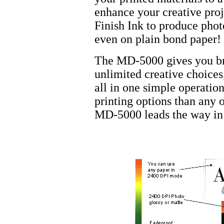
enhance your creative proj
Finish Ink to produce phot
even on plain bond paper!
The MD-5000 gives you bri
unlimited creative choices,
all in one simple operatio
printing options than any o
MD-5000 leads the way in 