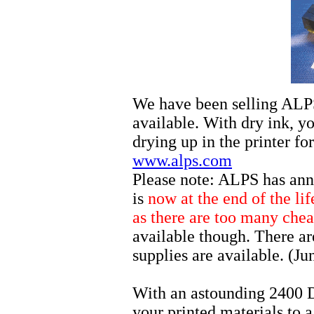
We have been selling ALPS 
available. With dry ink, y
drying up in the printer f
www.alps.com
Please note: ALPS has ann
is
now at the end of the li
as there are too many chea
available though. There ar
supplies are available. (J
With an astounding 2400 
your printed materials to 