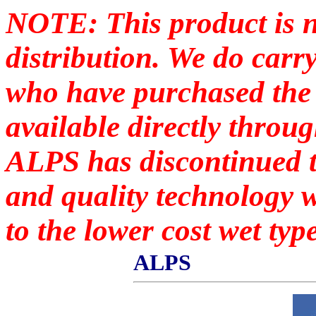
NOTE: This product is n
distribution. We do carr
who have purchased the p
available directly throu
ALPS has discontinued t
and quality technology 
to the lower cost wet type
ALPS