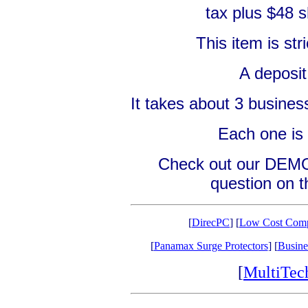
tax plus $48 s
This item is s
A deposit
It takes about 3 business
Each one is 
Check out our DEMO 
question on th
[
DirecPC
] [
Low Cost Comp
[
Panamax Surge Protectors
] [
Busine
[
MultiTe