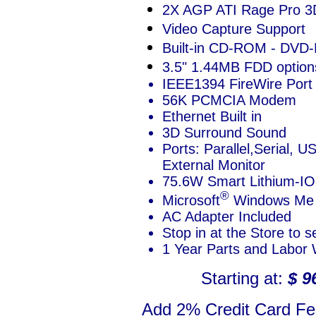
2X AGP ATI Rage Pro 3
Video Capture Support
Built-in CD-ROM - DV
3.5" 1.44MB FDD option
IEEE1394 FireWire Port
56K PCMCIA Modem
Ethernet Built in
3D Surround Sound
Ports: Parallel,Serial, 
External Monitor
75.6W Smart Lithium-IO
®
Microsoft
Windows Me 
AC Adapter Included
Stop in at the Store to 
1 Year Parts and Labor 
Starting at:
$ 9
Add 2% Credit Card Fee