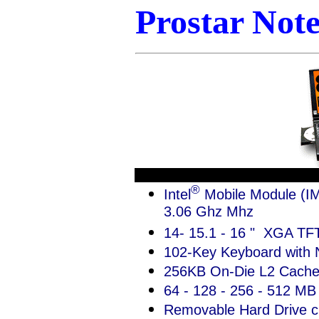
Prostar Not
®
Intel
Mobile Module (IM
3.06 Ghz Mhz
14- 15.1 - 16 " XGA TFT
102-Key Keyboard with
256KB On-Die L2 Cach
64 - 128 - 256 - 512 M
Removable Hard Drive c